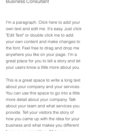
Business Consultant
I'm a paragraph. Click here to add your
own text and edit me. It's easy. Just click
"Edit Text" or double click me to add
your own content and make changes to
the font. Feel free to drag and drop me
anywhere you like on your page. I'm a
great place for you to tell a story and let
your users know a little more about you.
This is a great space to write a long text
about your company and your services.
You can use this space to go into a little
more detail about your company. Talk
about your team and what services you
provide. Tell your visitors the story of
how you came up with the idea for your
business and what makes you different