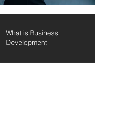
What is Business
Development
I'm a paragraph. Click here to add your
own text and edit me. It's easy. Just click
"Edit Text" or double click me to add
your own content and make changes to
the font. Feel free to drag and drop me
anywhere you like on your page. I'm a
great place for you to tell a story and let
your users know a little more about you.
This is a great space to write a long text
about your company and your services.