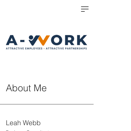
About Me
Leah Webb