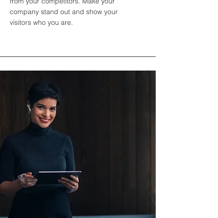
from your competitors. Make your
company stand out and show your
visitors who you are.